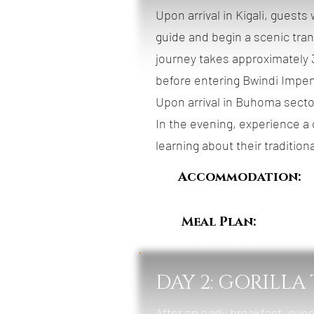
Upon arrival in Kigali, guest
guide and begin a scenic tra
journey takes approximately 3
before entering Bwindi Impen
Upon arrival in Buhoma sector
In the evening, experience a
learning about their traditiona
Accommodation:
Meal Plan:
Breakfa
DAY 2: GORILLA
After an early breakfast, gues