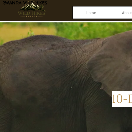
RWANDA WILD HIKES
Home
About
10