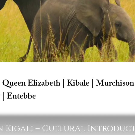
| Queen Elizabeth | Kibale | Murchison 
 | Entebbe
 in Kigali – Cultural Introduc