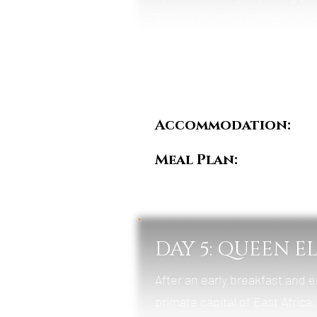
Enjoy a morning game drive a
elephants, and hyenas. In the
Channel, one of Africa’s riche
birdlife.
Accommodation:
Pu
Meal Plan:
Breakfas
DAY 5: QUEEN E
After an early breakfast and e
primate capital of East Africa