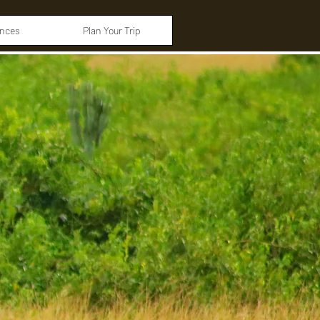
ences
Plan Your Trip