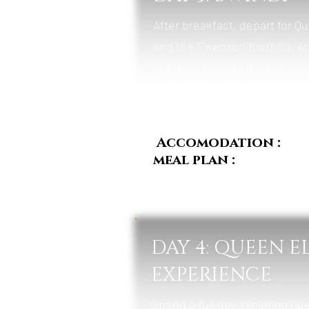
After breakfast, depart for Q
and the Rwenzori foothills. A
In the afternoon, enjoy a sun
antelopes across the savanna
Accomodation :
Pum
meal plan :
Breakfast
DAY 4: QUEEN E
EXPERIENCE
Spend a full day exploring Qu