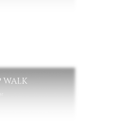
P WALK
er
un