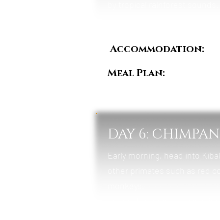
by tropical rainforest sounds.
Accommodation:
Ki
Meal Plan:
Breakfast
DAY 6: CHIMPA
Early morning, head into Kiba
other primates such as red c
monkeys.
In the afternoon, take a gui
conservation area rich in bird