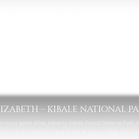
cross Kasenyi plains, famous for lions, Ugandan kobs,
 afternoon, take a 2-hour boat cruise along the Kazinga
st wildlife waterways, with hippos, crocodiles, and abunda
mba Safari Cottages
t, Lunch & Dinner
LIZABETH – KIBALE NATIONAL P
n-route game drive, travel to Kibale Forest National Park, 
. Arrive in the afternoon and check in at your lodge surrou