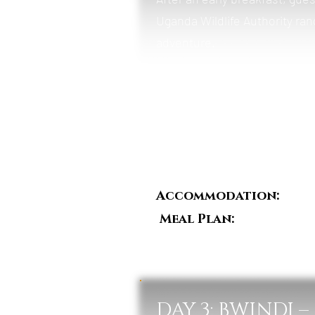
Uganda Wildlife Authority rang
adventure.
The trek leads through dense 
family. Once located, guests 
natural habitat.
After the experience, return t
Accommodation:
Mah
Meal Plan:
Breakfast,
DAY 3: BWINDI 