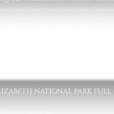
ueen Elizabeth National Park with scenic views of crater la
rrive at Mweya area for lunch overlooking the Kazinga Chan
set game drive in search of elephants, buffaloes, lions, an
h plains.
ba Safari Cottages
, Lunch & Dinner
LIZABETH NATIONAL PARK FULL
een Elizabeth National Park.