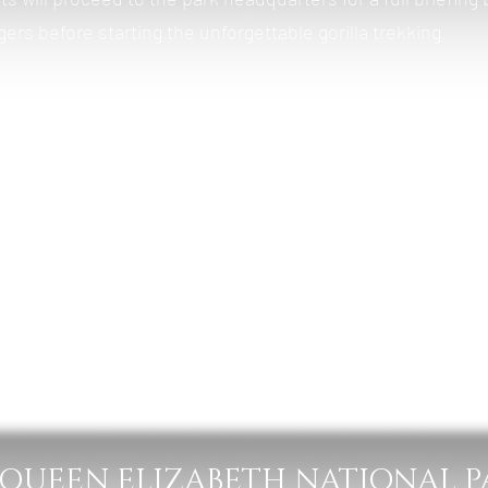
ers before starting the unforgettable gorilla trekking
rainforest and steep terrain in search of a habituated gori
will spend one magical hour observing the gorillas in their
o the lodge for relaxation, lunch, and overnight stay.
ogany Springs Lodge
 Lunch & Dinner
– QUEEN ELIZABETH NATIONAL 