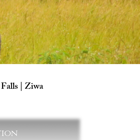
Falls | Ziwa
tion