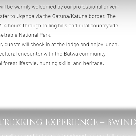
s will be warmly welcomed by our professional driver-
nsfer to Uganda via the Gatuna/Katuna border. The
–4 hours through rolling hills and rural countryside
etrable National Park.
, guests will check in at the lodge and enjoy lunch.
 cultural encounter with the Batwa community,
l forest lifestyle, hunting skills, and heritage.
Mahogany Springs Lodge (Luxury)
st, Lunch & Dinner
 TREKKING EXPERIENCE – BWIND
ts will proceed to the park headquarters for a full briefing 