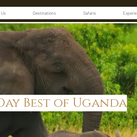
 Us
Destinations
Safaris
Experi
-Day Best of Uganda