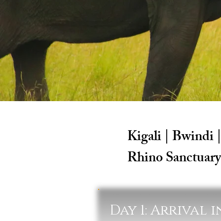
Kigali | Bwindi 
Rhino Sanctuary
Day 1: Arrival