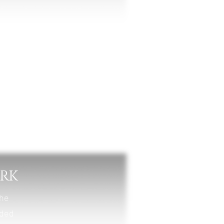
nt
ARK
the
nded