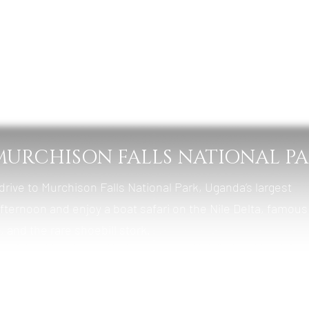
bale Forest Camp
t & Lunch
– MURCHISON FALLS NATIONAL P
 drive to Murchison Falls National Park, Uganda’s largest
afternoon and enjoy a boat safari on the Nile Delta, famous
 and the rare shoebill stork.
y Room in Kigali (Optional)
t & Lunch