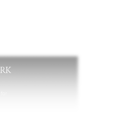
ARK
 for