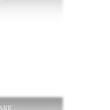
lla
PARK