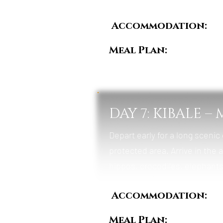
Accommodation:
Ki
Meal Plan:
Breakfas
DAY 7: KIBALE 
Depart early for a long scenic
protected area. Arrive in the 
hippos, crocodiles, elephants,
Accommodation:
Da
Meal Plan:
Breakfas