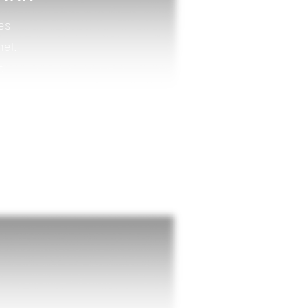
kes
nel.
d