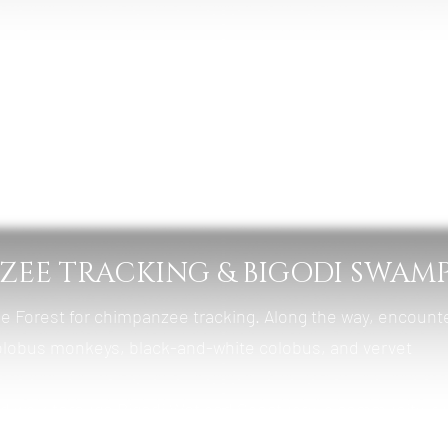
bale Forest Camp
, Lunch & Dinner
NZEE TRACKING & BIGODI SWAM
le Forest for chimpanzee tracking. Along the way, encount
olobus monkeys, black-and-white colobus, and vervet
ded walk through Bigodi Wetland Sanctuary, a community-r
s, butterflies, and swamp wildlife.