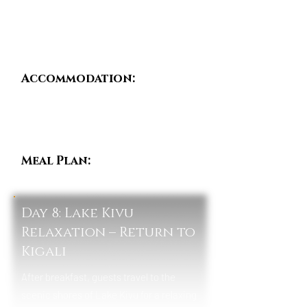
bird species.
Evenings are spent in peaceful forest
lodges surrounded by nature.
Accommodation:
Nyungwe Top View Hill
Hotel / One&Only
Nyungwe House /
Emeraude Kivu Resort
Meal Plan:
Breakfast,
Lunch & Dinner
Day 8: Lake Kivu
Relaxation – Return to
Kigali
After breakfast, guests travel to the
scenic shores of Lake Kivu for a relaxing