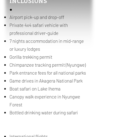
INCLUSIONS
●
Airport pick-up and drop-off
Private 4x4 safari vehicle with
professional driver-guide
7 nights accommodation in mid-range
or luxury lodges
Gorilla trekking permit
Chimpanzee tracking permit (Nyungwe)
Park entrance fees for all national parks
Game drives in Akagera National Park
Boat safari on Lake Ihema
Canopy walk experience in Nyungwe
Forest
Bottled drinking water during safari
EXCLUSIONS
International flights