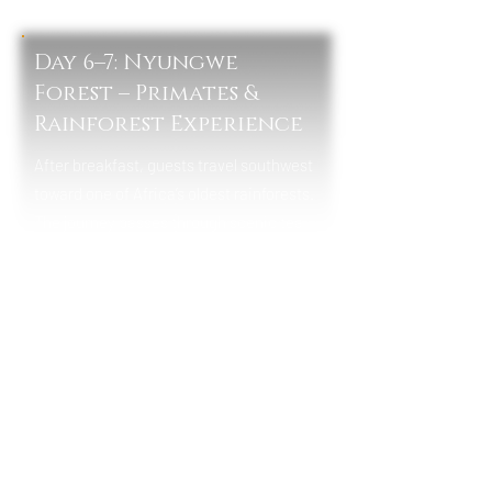
Lunch & Dinner
Day 6–7: Nyungwe
Forest – Primates &
Rainforest Experience
After breakfast, guests travel southwest
toward one of Africa’s oldest rainforests.
The journey passes through scenic tea
plantations and mountainous
landscapes before arriving at Nyungwe.
In Nyungwe Forest National Park, guests
will enjoy guided chimpanzee tracking
and forest experiences, including the
famous canopy walkway suspended
above the rainforest. The area is rich in
biodiversity, offering sightings of
colobus monkeys, butterflies, and rare