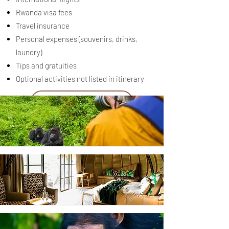
Rwanda visa fees
Travel insurance
Personal expenses (souvenirs, drinks,
laundry)
Tips and gratuities
Optional activities not listed in itinerary
Request a Quote