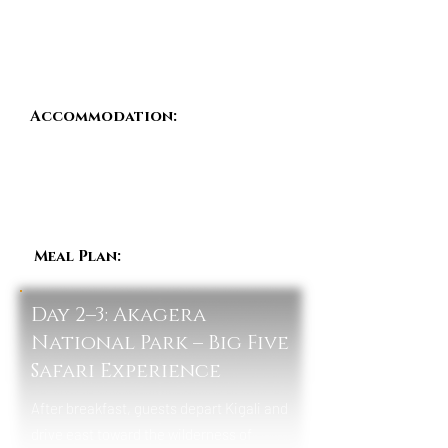
transformation. The evening is spent at
leisure in preparation for the safari
journey ahead.
Accommodation:
Kigali
Serena Hotel / Hotel des Mille
Collines / Heaven Boutique
Hotel (Mid-Luxury)
Meal Plan:
Dinner
Day 2–3: Akagera
National Park – Big Five
Safari Experience
After breakfast, guests depart Kigali and
drive east toward the wilderness of