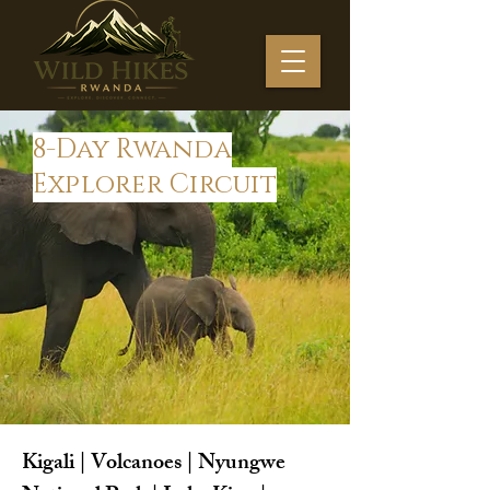
8-Day Rwanda
Explorer Circuit
Kigali | Volcanoes | Nyungwe