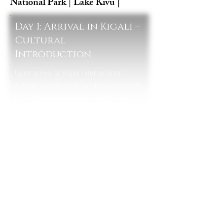
National Park | Lake Kivu |
Day 1: Arrival in Kigali –
Cultural
Introduction
Upon arrival at Kigali International
Airport, guests will be warmly welcomed
by our professional safari guide and
transferred to their hotel in Kigali. This
first day offers a gentle introduction to
Rwanda’s clean and vibrant capital city.
Depending on arrival time, guests may
enjoy a Kigali cultural experience,
including visits to local craft markets, art
centers, or the Kigali Genocide Memorial
for a powerful historical and cultural
understanding of Rwanda’s