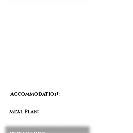
final experience. The lake offers calm
waters, fresh air, and beautiful views of
surrounding hills and islands.
Guests may enjoy a boat ride, lakeside
walk, or simply relax before beginning
the return journey to Kigali. Depending
on flight schedules, guests are
transferred to Kigali International Airport
or their hotel, marking the end of the
Rwanda Explorer Circuit.
Accommodation:
Day
Room in Kigali (Optional)
Meal Plan:
Breakfast &
Lunch