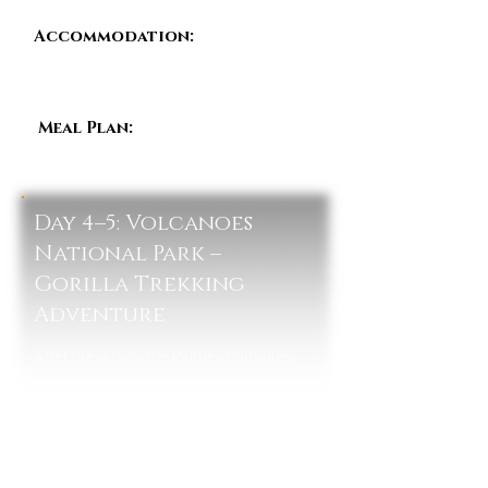
Accommodation:
Akagera
Game Lodge / Ruzizi Tented
Lodge / Magashi Camp
Meal Plan:
Breakfast, Lunch &
Dinner
Day 4–5: Volcanoes
National Park –
Gorilla Trekking
Adventure
After breakfast, the journey continues
north through Rwanda’s famous rolling
hills toward the Volcanoes region. Upon
arrival in Musanze, guests check in at a
lodge near the mountains and enjoy a