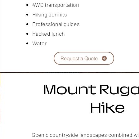
4WD transportation
Hiking permits
Professional guides
Packed lunch
Water
Request a Quote
Mount Ruga
Hike
Scenic countryside landscapes combined wi