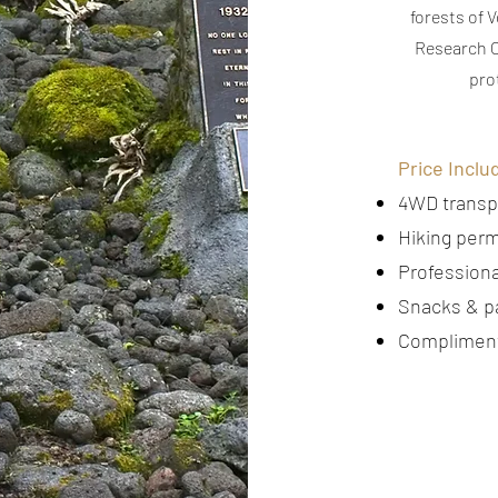
forests of 
Research C
pro
Price Inclu
4WD transp
Hiking perm
Professiona
Snacks & p
Compliment