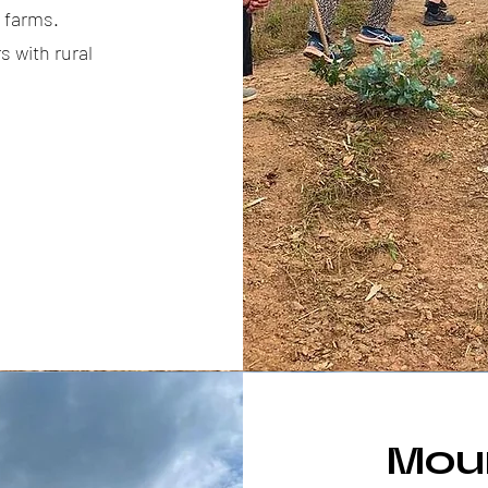
d farms.
 with rural
Mou