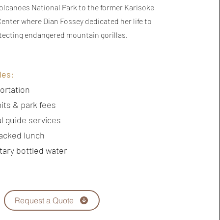
Volcanoes National Park to the former Karisoke
enter where Dian Fossey dedicated her life to
tecting endangered mountain gorillas.
des:
ortation
its & park fees
l guide services
acked lunch
ary bottled water
Request a Quote