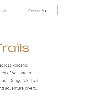
ences
Plan Your Trip
rails
across volcanic
ikes of Volcanoes
mous Congo Nile Trail
nd adventure lovers.