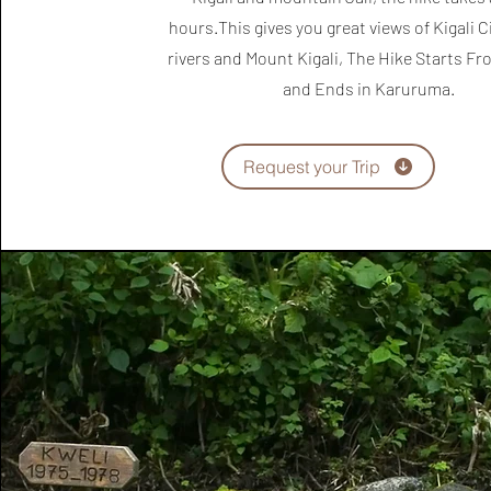
hours.This gives you great views of Kigali Ci
rivers and Mount Kigali, The Hike Starts F
and Ends in Karuruma.
Request your Trip