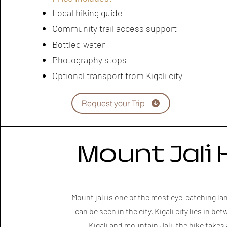
Local hiking guide
Community trail access support
Bottled water
Photography stops
Optional transport from Kigali city
Request your Trip
Mount Jali 
Mount jali is one of the most eye-catching l
can be seen in the city. Kigali city lies in b
Kigali and mountain Jali, the hike takes