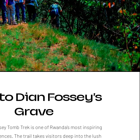
to Dian Fossey’s
Grave
sey Tomb Trek is one of Rwanda’s most inspiring
ences. The trail takes visitors deep into the lush