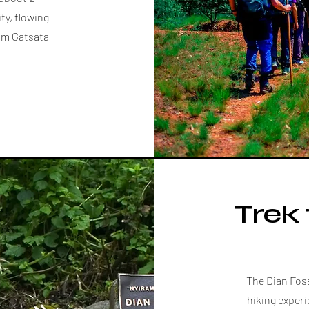
ty, flowing
rom Gatsata
Trek 
The Dian Fos
hiking experi