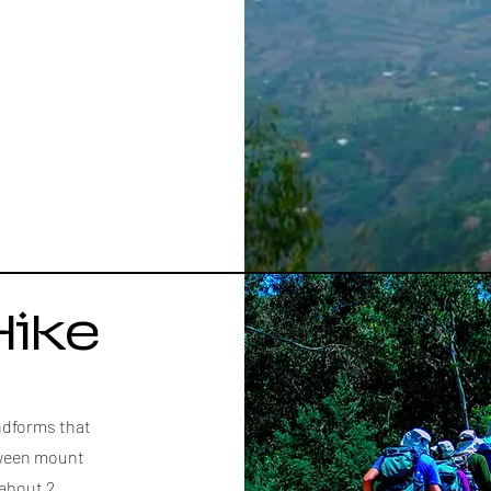
Hike
andforms that
etween mount
 about 2