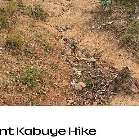
nt Kabuye Hike