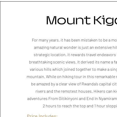
Mount Kiga
​For many years, it has been mistaken to be a mo
amazing natural wonder is just an extensive hil
strategic location, it rewards travel endeavors
breathtaking scenic views. It derived its name a fa
various hills which joined together to make a sin
mountain. While on hiking tour in this remarkable 
be amazed by a clear view of Rwanda’s capital cit
rivers and the remotest houses. Hikers can kic
adventures From Gitikinyoni and End In Nyamiramb
2 hours to reach the top and 1 hour slop
Price Includes: