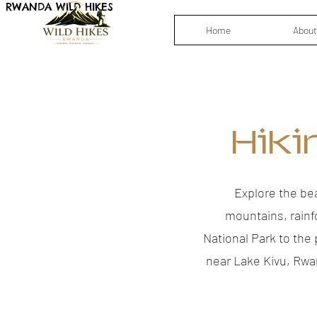
RWANDA WILD HIKES
Home
About
Hiki
Explore the be
mountains, rainf
National Park to the
near Lake Kivu, Rwa