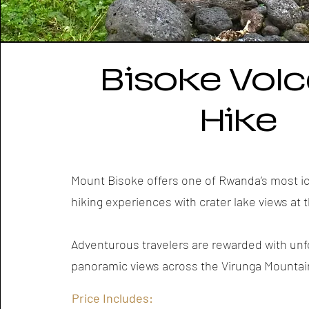
Bisoke Vol
Hike
Mount Bisoke offers one of Rwanda’s most i
hiking experiences with crater lake views at
Adventurous travelers are rewarded with unf
panoramic views across the Virunga Mountai
Price Includes: