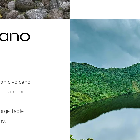
cano
conic volcano
 the summit.
orgettable
ns.