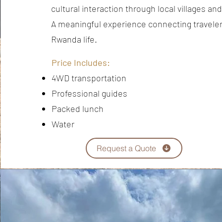
cultural interaction through local villages an
A meaningful experience connecting travelers
Rwanda life.
Price Includes:
4WD transportation
Professional guides
Packed lunch
Water
Request a Quote