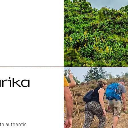
rika
th authentic