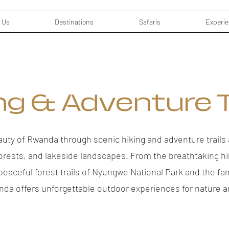
 Us
Destinations
Safaris
Experi
ng & Adventure T
auty of Rwanda through scenic hiking and adventure trails 
orests, and lakeside landscapes. From the breathtaking h
 peaceful forest trails of Nyungwe National Park and the fa
nda offers unforgettable outdoor experiences for nature a