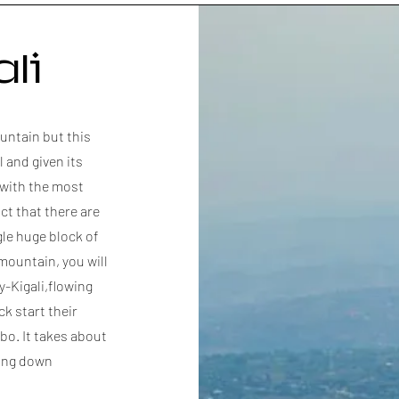
li
untain but this
l and given its
 with the most
ct that there are
gle huge block of
mountain, you will
y-Kigali,flowing
k start their
o. It takes about
ping down